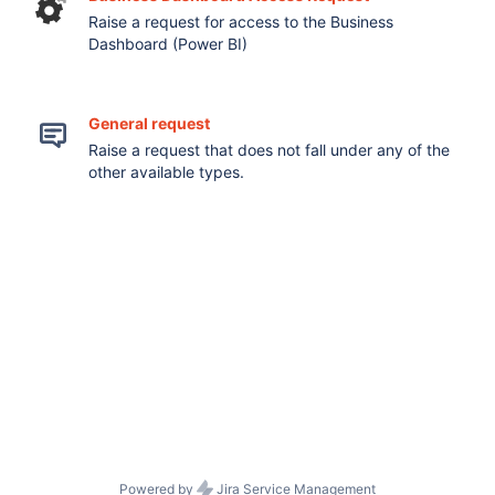
Raise a request for access to the Business
Dashboard (Power BI)
General request
Raise a request that does not fall under any of the
other available types.
Powered by
Jira Service Management