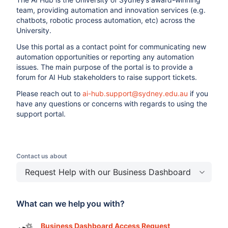
team, providing automation and innovation services (e.g.
chatbots, robotic process automation, etc) across the
University.
Use this portal as a contact point for communicating new
automation opportunities or reporting any automation
issues. The main purpose of the portal is to provide a
forum for AI Hub stakeholders to raise support tickets.
Please reach out to
ai-hub.support@sydney.edu.au
if you
have any questions or concerns with regards to using the
support portal.
Contact us about
Request Help with our Business Dashboard
What can we help you with?
Business Dashboard Access Request