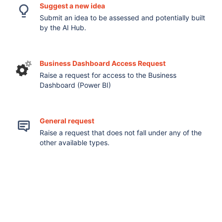
Suggest a new idea
Submit an idea to be assessed and potentially built
by the AI Hub.
Business Dashboard Access Request
Raise a request for access to the Business
Dashboard (Power BI)
General request
Raise a request that does not fall under any of the
other available types.