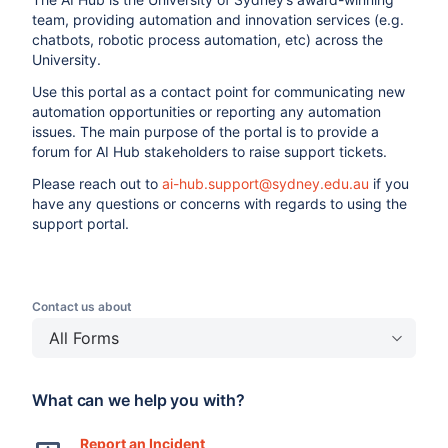
team, providing automation and innovation services (e.g.
chatbots, robotic process automation, etc) across the
University.
Use this portal as a contact point for communicating new
automation opportunities or reporting any automation
issues. The main purpose of the portal is to provide a
forum for AI Hub stakeholders to raise support tickets.
Please reach out to
ai-hub.support@sydney.edu.au
if you
have any questions or concerns with regards to using the
support portal.
Contact us about
All Forms
What can we help you with?
Report an Incident