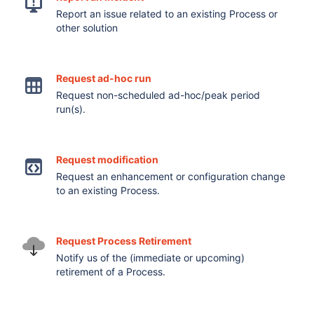
Report an issue related to an existing Process or
other solution
Request ad-hoc run
Request non-scheduled ad-hoc/peak period
run(s).
Request modification
Request an enhancement or configuration change
to an existing Process.
Request Process Retirement
Notify us of the (immediate or upcoming)
retirement of a Process.